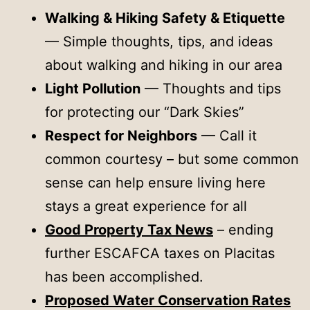
Walking & Hiking Safety & Etiquette
— Simple thoughts, tips, and ideas
about walking and hiking in our area
Light Pollution
— Thoughts and tips
for protecting our “Dark Skies”
Respect for Neighbors
— Call it
common courtesy – but some common
sense can help ensure living here
stays a great experience for all
Good Property Tax News
– ending
further ESCAFCA taxes on Placitas
has been accomplished.
Proposed Water Conservation Rates