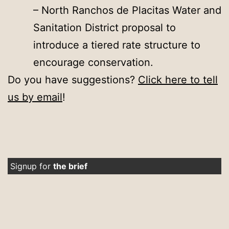
– North Ranchos de Placitas Water and
Sanitation District proposal to
introduce a tiered rate structure to
encourage conservation.
Do you have suggestions?
Click here to tell
us by email
!
Signup for
the brief