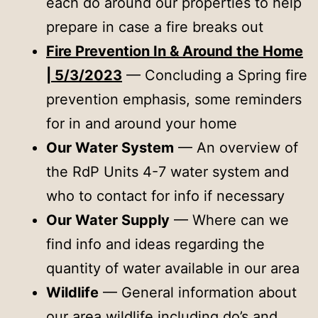
each do around our properties to help
prepare in case a fire breaks out
Fire Prevention In & Around the Home
| 5/3/2023
— Concluding a Spring fire
prevention emphasis, some reminders
for in and around your home
Our Water System
— An overview of
the RdP Units 4-7 water system and
who to contact for info if necessary
Our Water Supply
— Where can we
find info and ideas regarding the
quantity of water available in our area
Wildlife
— General information about
our area wildlife including do’s and