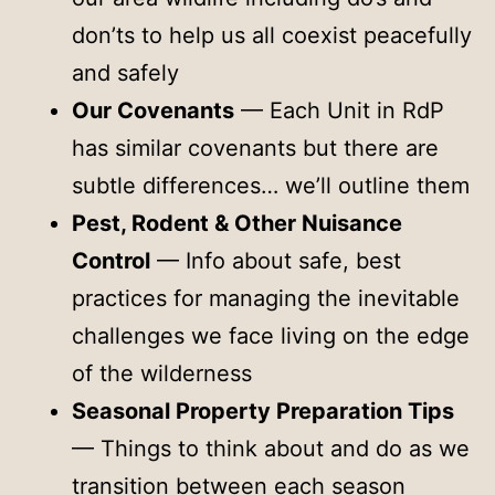
don’ts to help us all coexist peacefully
and safely
Our Covenants
— Each Unit in RdP
has similar covenants but there are
subtle differences… we’ll outline them
Pest, Rodent & Other Nuisance
Control
— Info about safe, best
practices for managing the inevitable
challenges we face living on the edge
of the wilderness
Seasonal Property Preparation Tips
— Things to think about and do as we
transition between each season