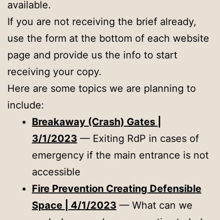
available.
If you are not receiving the brief already,
use the form at the bottom of each website
page and provide us the info to start
receiving your copy.
Here are some topics we are planning to
include:
Breakaway (Crash) Gates |
3/1/2023
— Exiting RdP in cases of
emergency if the main entrance is not
accessible
Fire Prevention Creating Defensible
Space | 4/1/2023
— What can we