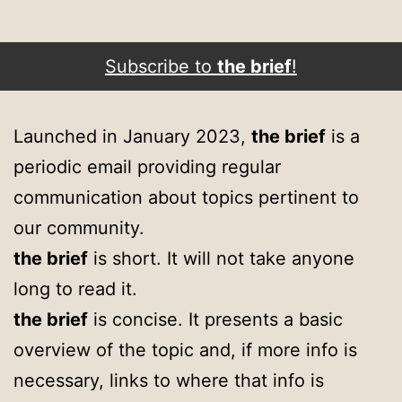
Subscribe to
the brief
!
Launched in January 2023,
the brief
is a
periodic email providing regular
communication about topics pertinent to
our community.
the brief
is short. It will not take anyone
long to read it.
the brief
is concise. It presents a basic
overview of the topic and, if more info is
necessary, links to where that info is