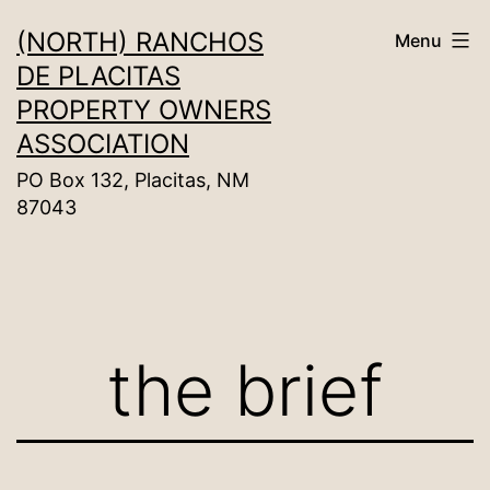
Skip
(NORTH) RANCHOS
Menu
to
DE PLACITAS
content
PROPERTY OWNERS
ASSOCIATION
PO Box 132, Placitas, NM
87043
the brief